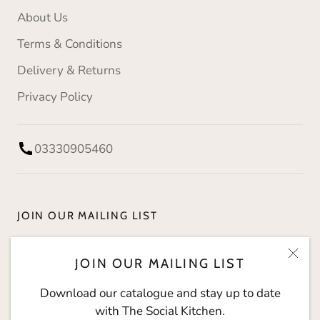
About Us
Terms & Conditions
Delivery & Returns
Privacy Policy
03330905460
JOIN OUR MAILING LIST
Download our catalogue and stay up to date with
JOIN OUR MAILING LIST
The Social Kitchen.
Download our catalogue and stay up to date
with The Social Kitchen.