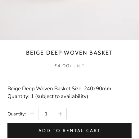
BEIGE DEEP WOVEN BASKET
£4.00
/ UNIT
Beige Deep Woven Basket Size: 240x90mm
Quantity: 1 (subject to availability)
Quantity:
ADD TO RENTAL CART