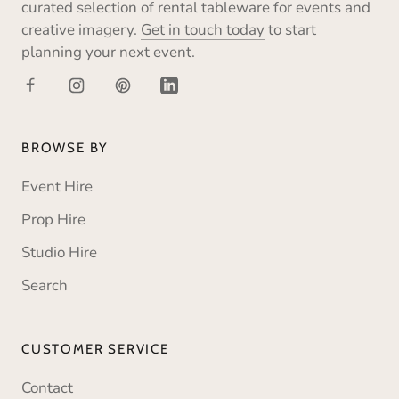
curated selection of rental tableware for events and
creative imagery.
Get in touch today
to start
planning your next event.
BROWSE BY
Event Hire
Prop Hire
Studio Hire
Search
CUSTOMER SERVICE
Contact