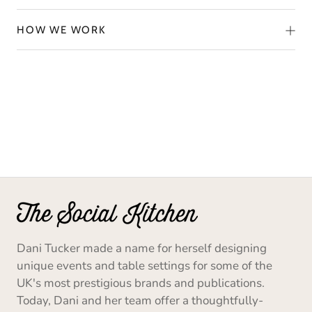
HOW WE WORK
Dani Tucker made a name for herself designing
unique events and table settings for some of the
UK's most prestigious brands and publications.
Today, Dani and her team offer a thoughtfully-