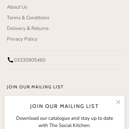
About Us
Terms & Conditions
Delivery & Returns
Privacy Policy
03330905460
JOIN OUR MAILING LIST
Download our catalogue and stay up to date with
JOIN OUR MAILING LIST
The Social Kitchen.
Download our catalogue and stay up to date
with The Social Kitchen.