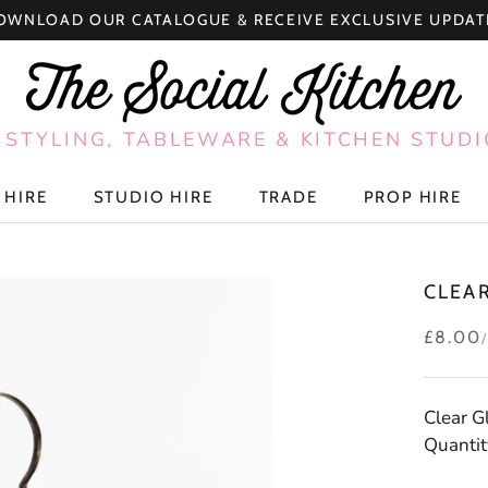
OWNLOAD OUR CATALOGUE & RECEIVE EXCLUSIVE UPDAT
 STYLING, TABLEWARE & KITCHEN STUDI
 HIRE
STUDIO HIRE
TRADE
PROP HIRE
 HIRE
STUDIO HIRE
TRADE
PROP HIRE
CLEA
£8.00
Clear G
Quantity