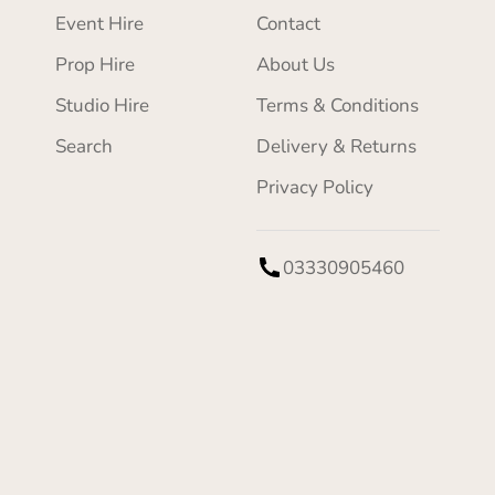
Event Hire
Contact
Prop Hire
About Us
Studio Hire
Terms & Conditions
Search
Delivery & Returns
Privacy Policy
03330905460