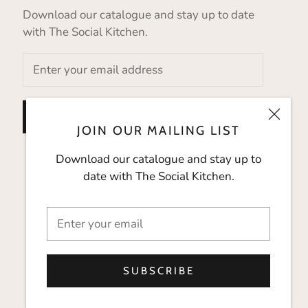
Download our catalogue and stay up to date
with The Social Kitchen.
SUBSCRIBE
JOIN OUR MAILING LIST
Download our catalogue and stay up to
date with The Social Kitchen.
SUBSCRIBE