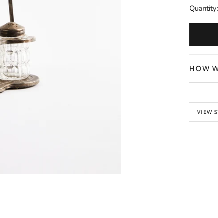
Quantity:
HOW W
VIEW 
BACK 