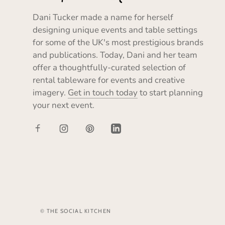
Dani Tucker made a name for herself
designing unique events and table settings
for some of the UK's most prestigious brands
and publications. Today, Dani and her team
offer a thoughtfully-curated selection of
rental tableware for events and creative
imagery.
Get in touch today
to start planning
your next event.
© THE SOCIAL KITCHEN