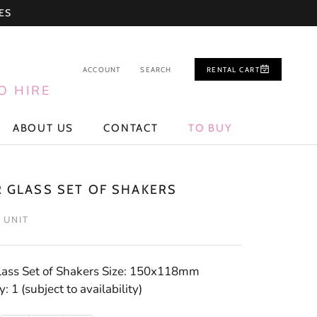
ES
ACCOUNT
SEARCH
RENTAL CART
O HIRE
ABOUT US
CONTACT
TO BUY
ABOUT US
CONTACT
TO BUY
R GLASS SET OF SHAKERS
/ UNIT
lass Set of Shakers Size: 150x118mm
: 1 (subject to availability)