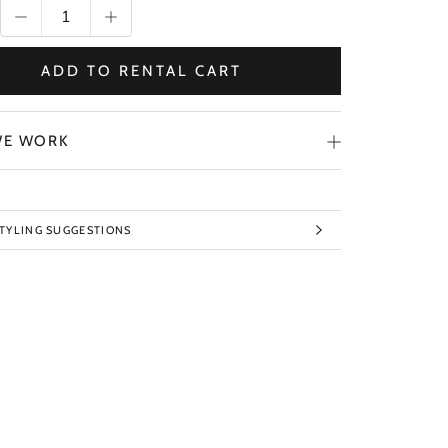
ADD TO RENTAL CART
E WORK
STYLING SUGGESTIONS
TO IMAGES