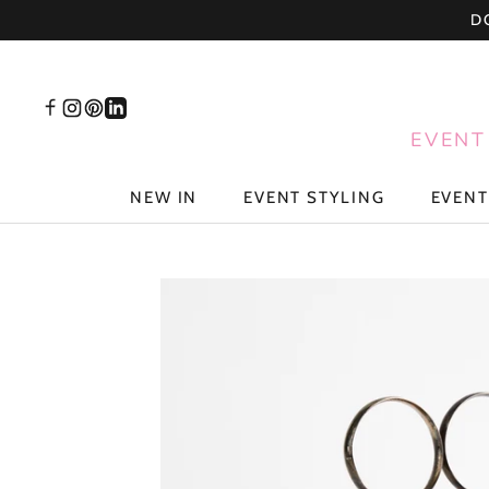
Skip
D
to
content
EVENT
NEW IN
EVENT STYLING
EVENT
NEW IN
EVENT STYLING
EVENT