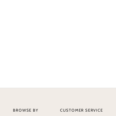
BROWSE BY
CUSTOMER SERVICE