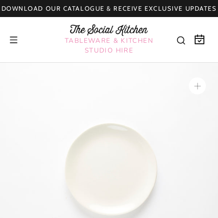
Skip
DOWNLOAD OUR CATALOGUE & RECEIVE EXCLUSIVE UPDATES
to
content
TABLEWARE & KITCHEN
STUDIO HIRE