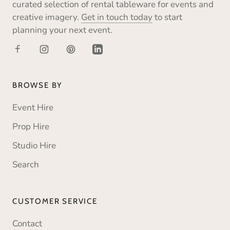
curated selection of rental tableware for events and
creative imagery.
Get in touch today
to start
planning your next event.
BROWSE BY
Event Hire
Prop Hire
Studio Hire
Search
CUSTOMER SERVICE
Contact