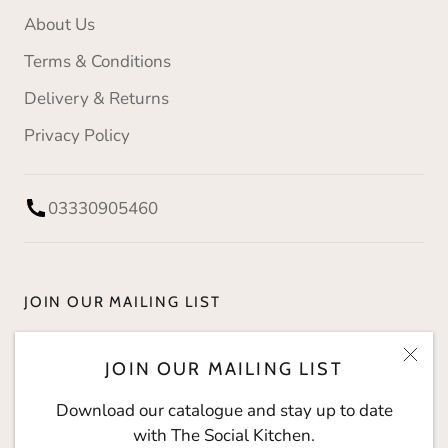
About Us
Terms & Conditions
Delivery & Returns
Privacy Policy
03330905460
JOIN OUR MAILING LIST
Download our catalogue and stay up to date with
JOIN OUR MAILING LIST
The Social Kitchen.
Download our catalogue and stay up to date
with The Social Kitchen.