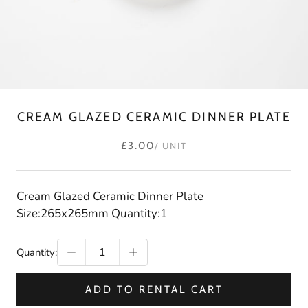
CREAM GLAZED CERAMIC DINNER PLATE
£3.00
/ UNIT
Cream Glazed Ceramic Dinner Plate
Size:265x265mm Quantity:1
Quantity:
ADD TO RENTAL CART