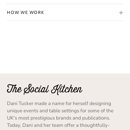
HOW WE WORK
Dani Tucker made a name for herself designing
unique events and table settings for some of the
UK's most prestigious brands and publications.
Today, Dani and her team offer a thoughtfully-