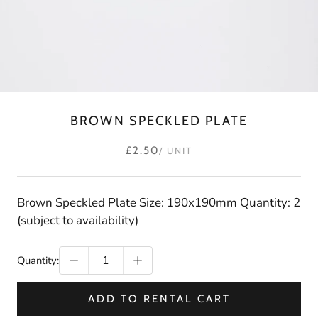
BROWN SPECKLED PLATE
£2.50
/ UNIT
Brown Speckled Plate Size: 190x190mm Quantity: 2
(subject to availability)
Quantity:
ADD TO RENTAL CART