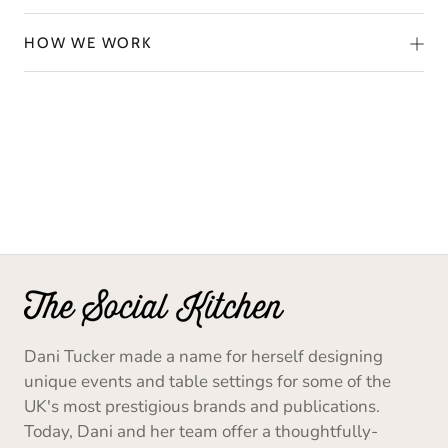
HOW WE WORK
Dani Tucker made a name for herself designing
unique events and table settings for some of the
UK's most prestigious brands and publications.
Today, Dani and her team offer a thoughtfully-