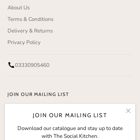
About Us
Terms & Conditions
Delivery & Returns
Privacy Policy
03330905460
JOIN OUR MAILING LIST
Download our catalogue and stay up to date with
JOIN OUR MAILING LIST
The Social Kitchen.
Download our catalogue and stay up to date
with The Social Kitchen.