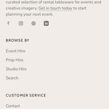
curated selection of rental tableware for events and
creative imagery.
Get in touch today
to start
planning your next event.
BROWSE BY
Event Hire
Prop Hire
Studio Hire
Search
CUSTOMER SERVICE
Contact