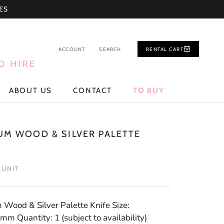
ES
ACCOUNT
SEARCH
RENTAL CART
O HIRE
ABOUT US
CONTACT
TO BUY
ABOUT US
CONTACT
TO BUY
UM WOOD & SILVER PALETTE
/ UNIT
Wood & Silver Palette Knife Size:
m Quantity: 1 (subject to availability)