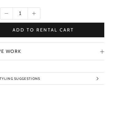
ADD TO RENTAL CART
E WORK
STYLING SUGGESTIONS
TO IMAGES