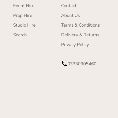
Event Hire
Contact
Prop Hire
About Us
Studio Hire
Terms & Conditions
Search
Delivery & Returns
Privacy Policy
03330905460