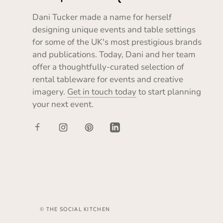
Dani Tucker made a name for herself
designing unique events and table settings
for some of the UK's most prestigious brands
and publications. Today, Dani and her team
offer a thoughtfully-curated selection of
rental tableware for events and creative
imagery.
Get in touch today
to start planning
your next event.
© THE SOCIAL KITCHEN