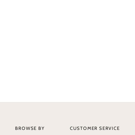
BROWSE BY
CUSTOMER SERVICE