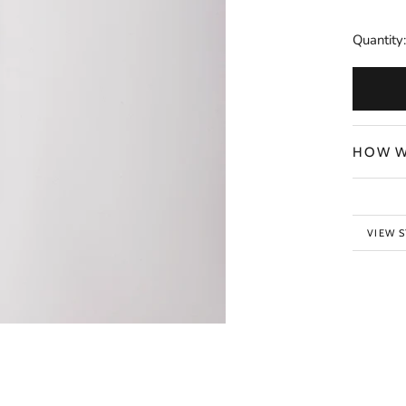
Quantity:
HOW W
VIEW 
BACK 