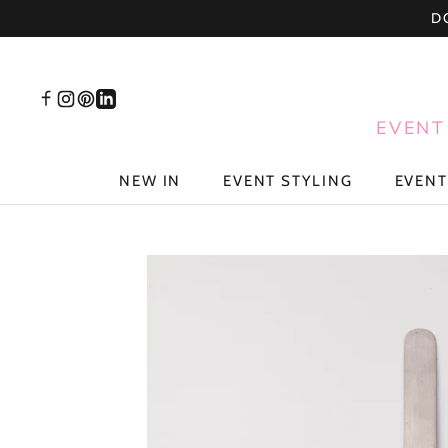
Skip
D
to
content
EVENT
NEW IN
EVENT STYLING
EVENT
NEW IN
EVENT STYLING
EVENT