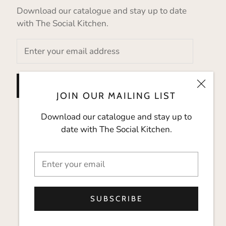
Download our catalogue and stay up to date
with The Social Kitchen.
SUBSCRIBE
JOIN OUR MAILING LIST
Download our catalogue and stay up to
date with The Social Kitchen.
SUBSCRIBE