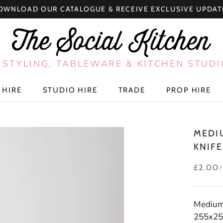
OWNLOAD OUR CATALOGUE & RECEIVE EXCLUSIVE UPDAT
 STYLING, TABLEWARE & KITCHEN STUDI
 HIRE
STUDIO HIRE
TRADE
PROP HIRE
 HIRE
STUDIO HIRE
TRADE
PROP HIRE
MEDI
KNIFE
£2.00
Medium 
255x25m