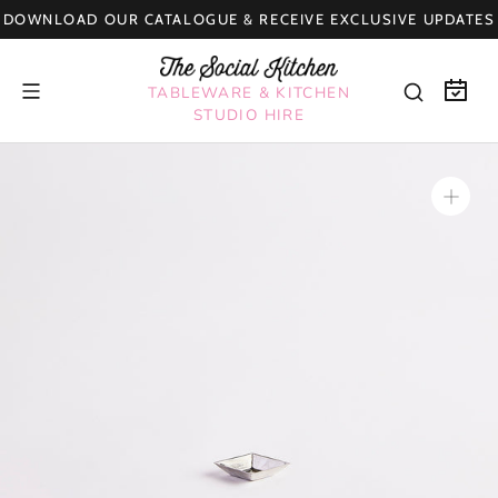
Skip
DOWNLOAD OUR CATALOGUE & RECEIVE EXCLUSIVE UPDATES
to
content
TABLEWARE & KITCHEN
STUDIO HIRE