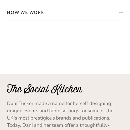
HOW WE WORK
Dani Tucker made a name for herself designing
unique events and table settings for some of the
UK's most prestigious brands and publications.
Today, Dani and her team offer a thoughtfully-