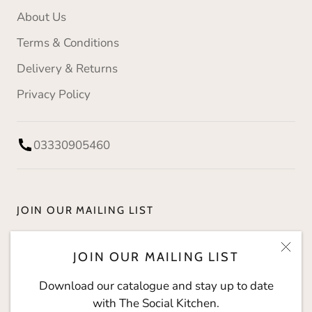
About Us
Terms & Conditions
Delivery & Returns
Privacy Policy
03330905460
JOIN OUR MAILING LIST
Download our catalogue and stay up to date with
JOIN OUR MAILING LIST
The Social Kitchen.
Download our catalogue and stay up to date
with The Social Kitchen.