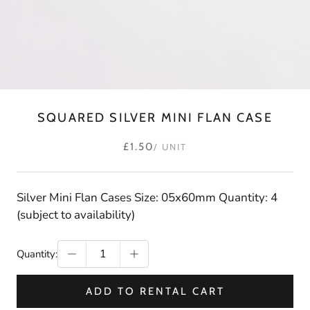
SQUARED SILVER MINI FLAN CASE
£1.50
/ UNIT
Silver Mini Flan Cases Size: 05x60mm Quantity: 4
(subject to availability)
Quantity:
ADD TO RENTAL CART