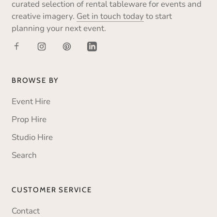
curated selection of rental tableware for events and
creative imagery.
Get in touch today
to start
planning your next event.
BROWSE BY
Event Hire
Prop Hire
Studio Hire
Search
CUSTOMER SERVICE
Contact