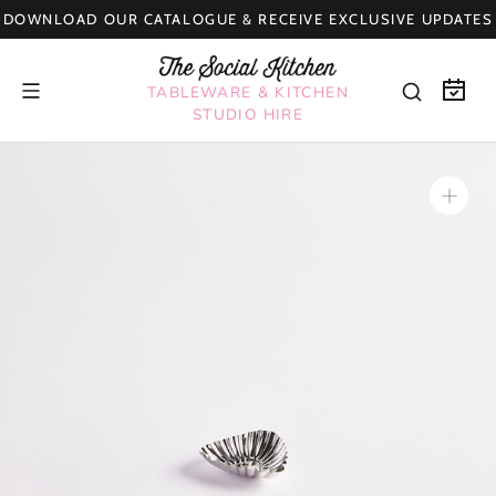
Skip
DOWNLOAD OUR CATALOGUE & RECEIVE EXCLUSIVE UPDATES
to
content
TABLEWARE & KITCHEN
STUDIO HIRE