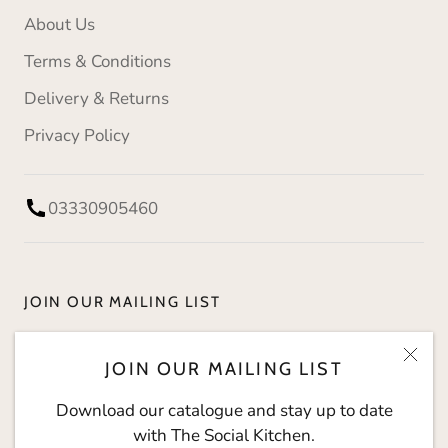
About Us
Terms & Conditions
Delivery & Returns
Privacy Policy
03330905460
JOIN OUR MAILING LIST
Download our catalogue and stay up to date with
JOIN OUR MAILING LIST
The Social Kitchen.
Download our catalogue and stay up to date
with The Social Kitchen.