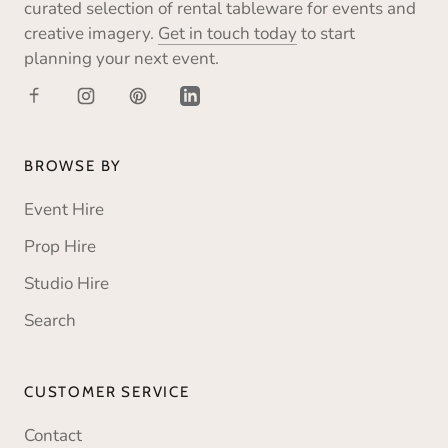
curated selection of rental tableware for events and
creative imagery.
Get in touch today
to start
planning your next event.
BROWSE BY
Event Hire
Prop Hire
Studio Hire
Search
CUSTOMER SERVICE
Contact