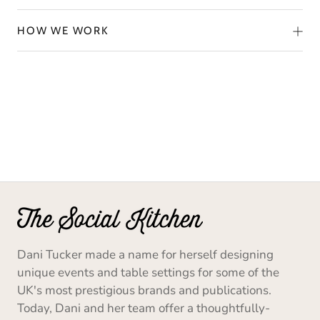
HOW WE WORK
Dani Tucker made a name for herself designing
unique events and table settings for some of the
UK's most prestigious brands and publications.
Today, Dani and her team offer a thoughtfully-