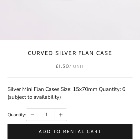
CURVED SILVER FLAN CASE
£1.50
/ UNIT
Silver Mini Flan Cases Size: 15x70mm Quantity: 6
(subject to availability)
Quantity:
ADD TO RENTAL CART