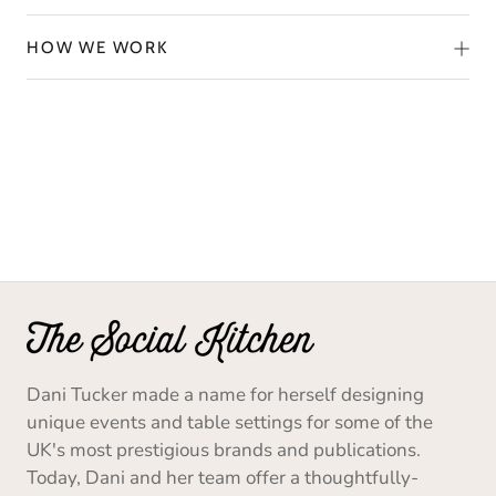
HOW WE WORK
Dani Tucker made a name for herself designing
unique events and table settings for some of the
UK's most prestigious brands and publications.
Today, Dani and her team offer a thoughtfully-