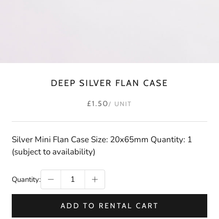
DEEP SILVER FLAN CASE
£1.50
/ UNIT
Silver Mini Flan Case Size: 20x65mm Quantity: 1
(subject to availability)
Quantity:
ADD TO RENTAL CART