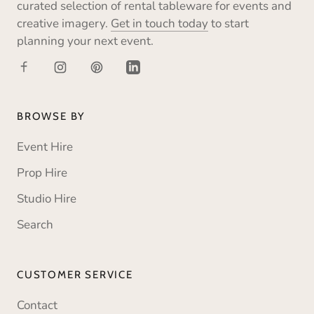
curated selection of rental tableware for events and
creative imagery.
Get in touch today
to start
planning your next event.
BROWSE BY
Event Hire
Prop Hire
Studio Hire
Search
CUSTOMER SERVICE
Contact