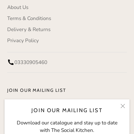
About Us
Terms & Conditions
Delivery & Returns
Privacy Policy
03330905460
JOIN OUR MAILING LIST
Download our catalogue and stay up to date with
JOIN OUR MAILING LIST
The Social Kitchen.
Download our catalogue and stay up to date
with The Social Kitchen.