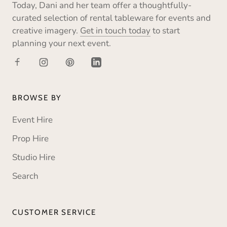
Today, Dani and her team offer a thoughtfully-
curated selection of rental tableware for events and
creative imagery.
Get in touch today
to start
planning your next event.
BROWSE BY
Event Hire
Prop Hire
Studio Hire
Search
CUSTOMER SERVICE