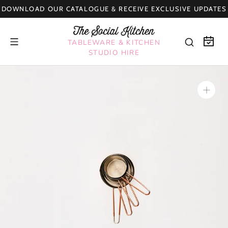
Skip
DOWNLOAD OUR CATALOGUE & RECEIVE EXCLUSIVE UPDATES
to
content
TABLEWARE & KITCHEN
STUDIO HIRE