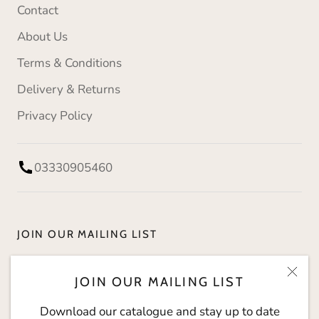
Contact
About Us
Terms & Conditions
Delivery & Returns
Privacy Policy
03330905460
JOIN OUR MAILING LIST
Download our catalogue and stay up to date with
JOIN OUR MAILING LIST
The Social Kitchen.
Download our catalogue and stay up to date