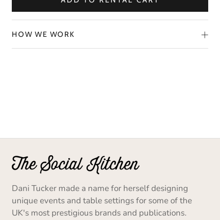
ADD TO RENTAL CART
HOW WE WORK
Dani Tucker made a name for herself designing
unique events and table settings for some of the
UK's most prestigious brands and publications.