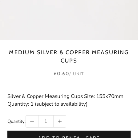
MEDIUM SILVER & COPPER MEASURING
CUPS
£0.60
/ UNIT
Silver & Copper Measuring Cups Size: 155x70mm
Quantity: 1 (subject to availability)
Quantity: