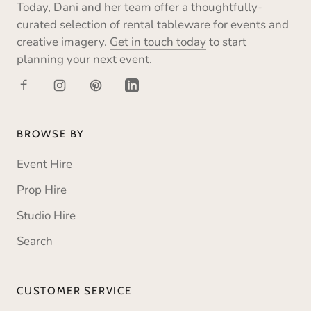
Today, Dani and her team offer a thoughtfully-
curated selection of rental tableware for events and
creative imagery.
Get in touch today
to start
planning your next event.
BROWSE BY
Event Hire
Prop Hire
Studio Hire
Search
CUSTOMER SERVICE