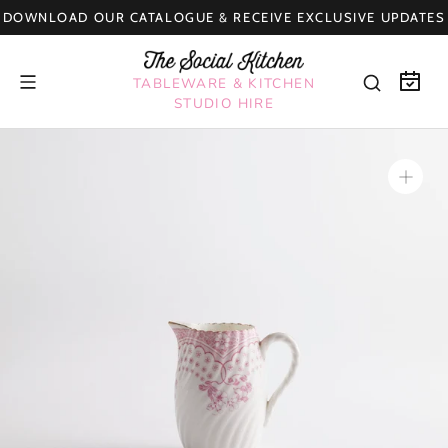
Skip
DOWNLOAD OUR CATALOGUE & RECEIVE EXCLUSIVE UPDATES
to
content
TABLEWARE & KITCHEN
STUDIO HIRE