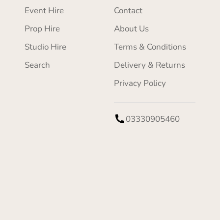
Event Hire
Contact
Prop Hire
About Us
Studio Hire
Terms & Conditions
Search
Delivery & Returns
Privacy Policy
03330905460