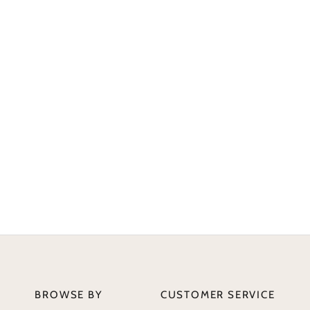
BROWSE BY
CUSTOMER SERVICE