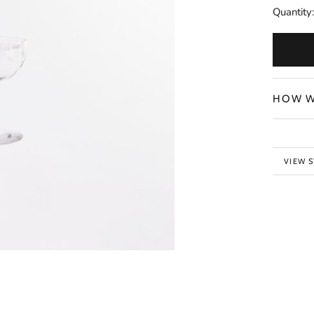
Quantity:
HOW W
VIEW 
BACK 