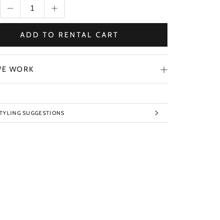
ADD TO RENTAL CART
E WORK
STYLING SUGGESTIONS
TO IMAGES