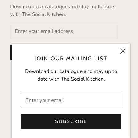
Download our catalogue and stay up to date
with The Social Kitchen.
SUBSCRIBE
JOIN OUR MAILING LIST
Download our catalogue and stay up to
date with The Social Kitchen.
SUBSCRIBE