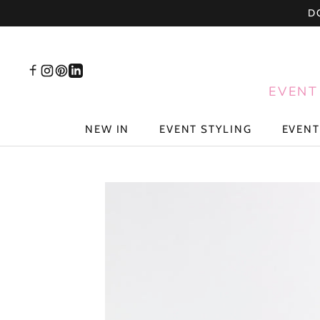
Skip
D
to
content
EVENT
NEW IN
EVENT STYLING
EVENT
NEW IN
EVENT STYLING
EVENT