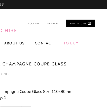
ES
ACCOUNT
SEARCH
RENTAL CART
O HIRE
ABOUT US
CONTACT
TO BUY
ABOUT US
CONTACT
TO BUY
R CHAMPAGNE COUPE GLASS
/ UNIT
Champagne Coupe Glass Size:110x80mm
y: 1