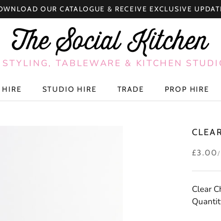
OWNLOAD OUR CATALOGUE & RECEIVE EXCLUSIVE UPDAT
 STYLING, TABLEWARE & KITCHEN STUDI
 HIRE
STUDIO HIRE
TRADE
PROP HIRE
 HIRE
STUDIO HIRE
TRADE
PROP HIRE
CLEA
£3.00
Clear 
Quantit