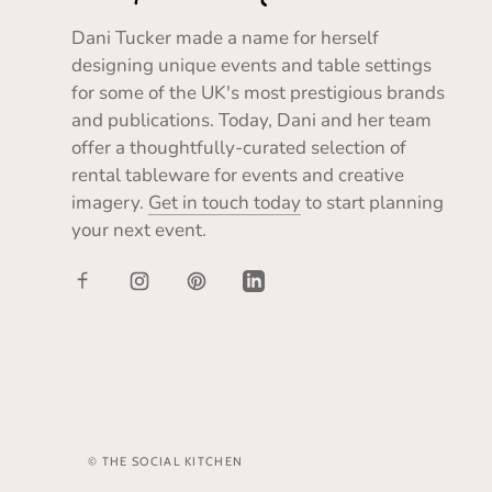
Dani Tucker made a name for herself
designing unique events and table settings
for some of the UK's most prestigious brands
and publications. Today, Dani and her team
offer a thoughtfully-curated selection of
rental tableware for events and creative
imagery.
Get in touch today
to start planning
your next event.
© THE SOCIAL KITCHEN