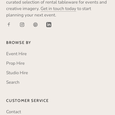
curated selection of rental tableware for events and
creative imagery.
Get in touch today
to start
planning your next event.
BROWSE BY
Event Hire
Prop Hire
Studio Hire
Search
CUSTOMER SERVICE
Contact