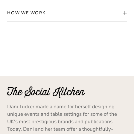
HOW WE WORK
Dani Tucker made a name for herself designing
unique events and table settings for some of the
UK's most prestigious brands and publications.
Today, Dani and her team offer a thoughtfully-