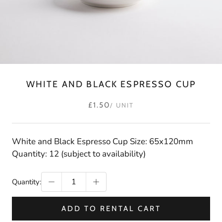
WHITE AND BLACK ESPRESSO CUP
£1.50
/ UNIT
White and Black Espresso Cup Size: 65x120mm
Quantity: 12 (subject to availability)
Quantity:
ADD TO RENTAL CART