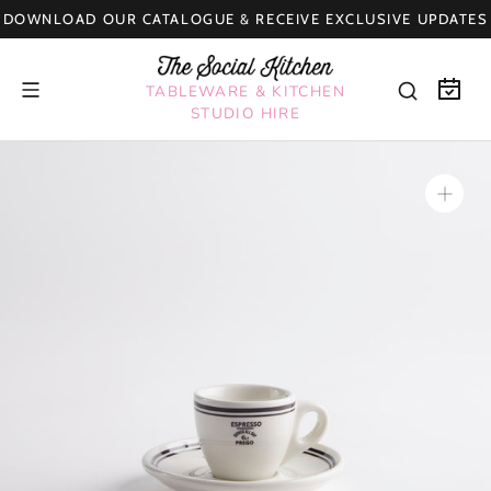
Skip
DOWNLOAD OUR CATALOGUE & RECEIVE EXCLUSIVE UPDATES
to
content
TABLEWARE & KITCHEN
STUDIO HIRE