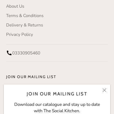
About Us
Terms & Conditions
Delivery & Returns
Privacy Policy
03330905460
JOIN OUR MAILING LIST
Download our catalogue and stay up to date with
JOIN OUR MAILING LIST
The Social Kitchen.
Download our catalogue and stay up to date
with The Social Kitchen.