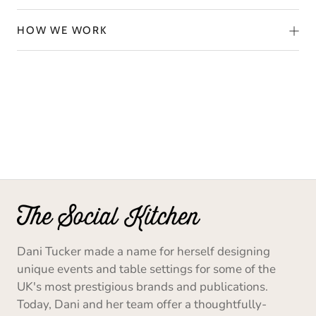
HOW WE WORK
Dani Tucker made a name for herself designing
unique events and table settings for some of the
UK's most prestigious brands and publications.
Today, Dani and her team offer a thoughtfully-