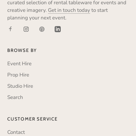
curated selection of rental tableware for events and
creative imagery.
Get in touch today
to start
planning your next event.
BROWSE BY
Event Hire
Prop Hire
Studio Hire
Search
CUSTOMER SERVICE
Contact