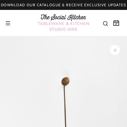
Skip
DOWNLOAD OUR CATALOGUE & RECEIVE EXCLUSIVE UPDATES
to
content
TABLEWARE & KITCHEN
STUDIO HIRE