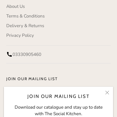
About Us
Terms & Conditions
Delivery & Returns
Privacy Policy
03330905460
JOIN OUR MAILING LIST
Download our catalogue and stay up to date with
JOIN OUR MAILING LIST
The Social Kitchen.
Download our catalogue and stay up to date
with The Social Kitchen.