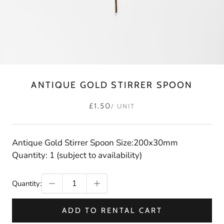
ANTIQUE GOLD STIRRER SPOON
£1.50
/ UNIT
Antique Gold Stirrer Spoon Size:200x30mm
Quantity: 1 (subject to availability)
Quantity:
ADD TO RENTAL CART