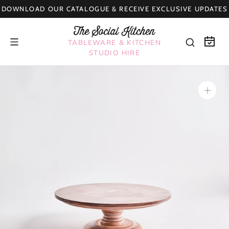
Skip
DOWNLOAD OUR CATALOGUE & RECEIVE EXCLUSIVE UPDATES
to
content
TABLEWARE & KITCHEN
STUDIO HIRE