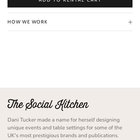
ADD TO RENTAL CART
HOW WE WORK
Dani Tucker made a name for herself designing
unique events and table settings for some of the
UK's most prestigious brands and publications.