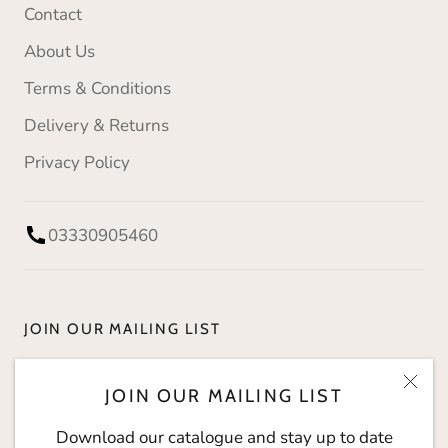
Contact
About Us
Terms & Conditions
Delivery & Returns
Privacy Policy
03330905460
JOIN OUR MAILING LIST
Download our catalogue and stay up to date with
JOIN OUR MAILING LIST
The Social Kitchen.
Download our catalogue and stay up to date