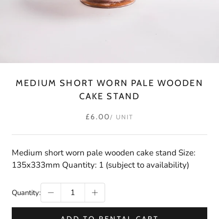
MEDIUM SHORT WORN PALE WOODEN
CAKE STAND
£6.00
/ UNIT
Medium short worn pale wooden cake stand Size:
135x333mm Quantity: 1 (subject to availability)
Quantity: