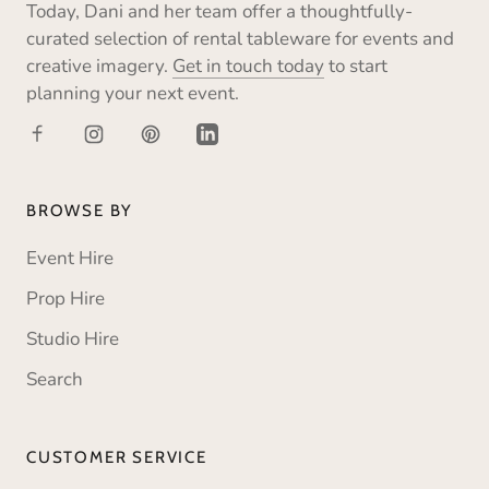
Today, Dani and her team offer a thoughtfully-
curated selection of rental tableware for events and
creative imagery.
Get in touch today
to start
planning your next event.
BROWSE BY
Event Hire
Prop Hire
Studio Hire
Search
CUSTOMER SERVICE