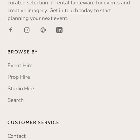
curated selection of rental tableware for events and
creative imagery.
Get in touch today
to start
planning your next event.
BROWSE BY
Event Hire
Prop Hire
Studio Hire
Search
CUSTOMER SERVICE
Contact