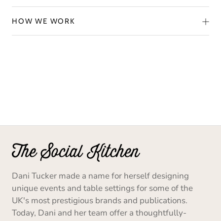
HOW WE WORK
Dani Tucker made a name for herself designing
unique events and table settings for some of the
UK's most prestigious brands and publications.
Today, Dani and her team offer a thoughtfully-