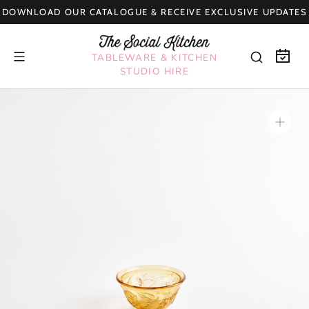
Skip
DOWNLOAD OUR CATALOGUE & RECEIVE EXCLUSIVE UPDATES
to
content
TABLEWARE & KITCHEN
STUDIO HIRE