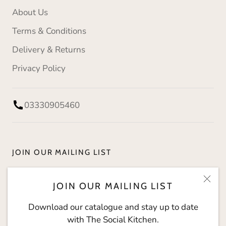
About Us
Terms & Conditions
Delivery & Returns
Privacy Policy
03330905460
JOIN OUR MAILING LIST
Download our catalogue and stay up to date with
JOIN OUR MAILING LIST
The Social Kitchen.
Download our catalogue and stay up to date
with The Social Kitchen.