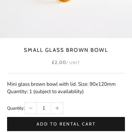
SMALL GLASS BROWN BOWL
£2.00
/ UNIT
Mini glass brown bowl with lid. Size: 90x120mm
Quantity: 1 (subject to availability)
Quantity:
ADD TO RENTAL CART