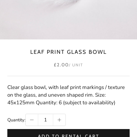
LEAF PRINT GLASS BOWL
£2.00
/ UNIT
Clear glass bowl, with leaf print markings / texture
on the glass, and uneven shaped rim. Size:
45x125mm Quantity: 6 (subject to availability)
Quantity:
ADD TO RENTAL CART