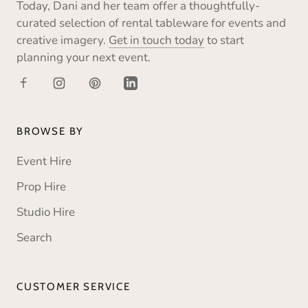
Today, Dani and her team offer a thoughtfully-
curated selection of rental tableware for events and
creative imagery.
Get in touch today
to start
planning your next event.
BROWSE BY
Event Hire
Prop Hire
Studio Hire
Search
CUSTOMER SERVICE