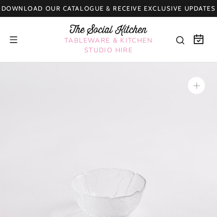
Skip
DOWNLOAD OUR CATALOGUE & RECEIVE EXCLUSIVE UPDATES
to
content
TABLEWARE & KITCHEN
STUDIO HIRE