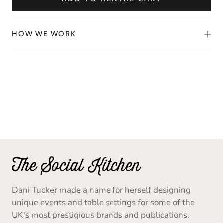
HOW WE WORK
Dani Tucker made a name for herself designing
unique events and table settings for some of the
UK's most prestigious brands and publications.