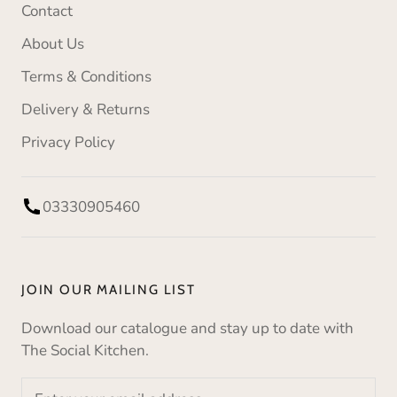
Contact
About Us
Terms & Conditions
Delivery & Returns
Privacy Policy
03330905460
JOIN OUR MAILING LIST
Download our catalogue and stay up to date with
The Social Kitchen.