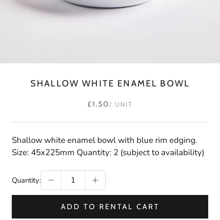
SHALLOW WHITE ENAMEL BOWL
£1.50
/ UNIT
Shallow white enamel bowl with blue rim edging.
Size: 45x225mm Quantity: 2 (subject to availability)
Quantity:
ADD TO RENTAL CART