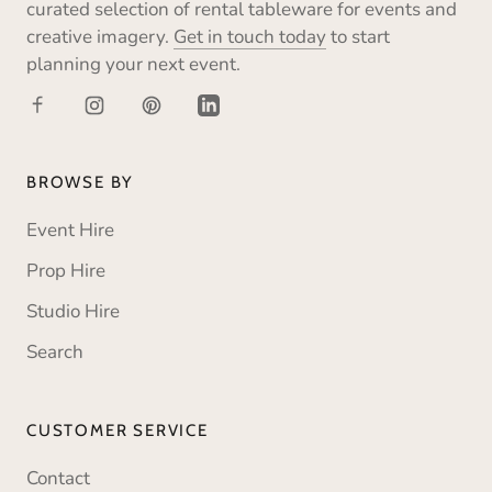
curated selection of rental tableware for events and
creative imagery.
Get in touch today
to start
planning your next event.
BROWSE BY
Event Hire
Prop Hire
Studio Hire
Search
CUSTOMER SERVICE
Contact