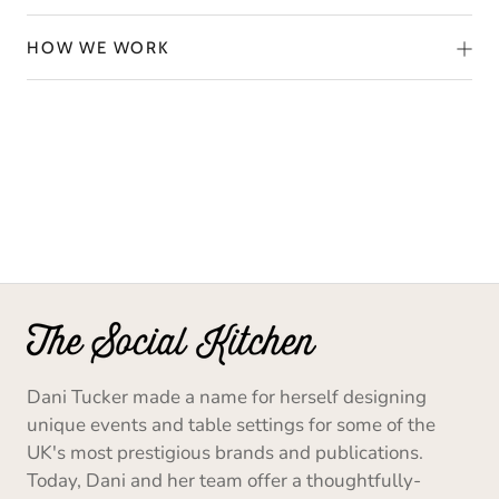
HOW WE WORK
Dani Tucker made a name for herself designing
unique events and table settings for some of the
UK's most prestigious brands and publications.
Today, Dani and her team offer a thoughtfully-