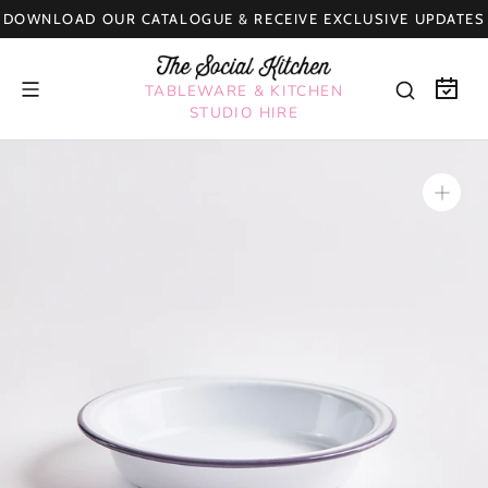
Skip
DOWNLOAD OUR CATALOGUE & RECEIVE EXCLUSIVE UPDATES
to
content
TABLEWARE & KITCHEN
STUDIO HIRE