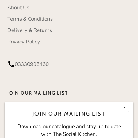
About Us
Terms & Conditions
Delivery & Returns
Privacy Policy
03330905460
JOIN OUR MAILING LIST
Download our catalogue and stay up to date with
JOIN OUR MAILING LIST
The Social Kitchen.
Download our catalogue and stay up to date
with The Social Kitchen.