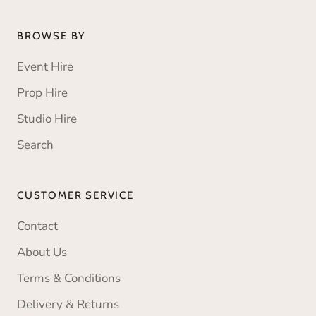
BROWSE BY
Event Hire
Prop Hire
Studio Hire
Search
CUSTOMER SERVICE
Contact
About Us
Terms & Conditions
Delivery & Returns