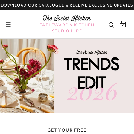
Skip
DOWNLOAD OUR CATALOGUE & RECEIVE EXCLUSIVE UPDATES
to
content
TABLEWARE & KITCHEN
STUDIO HIRE
GET YOUR FREE