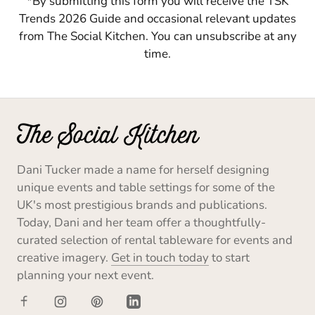
*By submitting this form you will receive the TSK
Trends 2026 Guide and occasional relevant updates
from The Social Kitchen. You can unsubscribe at any
time.
Dani Tucker made a name for herself designing
unique events and table settings for some of the
UK's most prestigious brands and publications.
Today, Dani and her team offer a thoughtfully-
curated selection of rental tableware for events and
creative imagery.
Get in touch today
to start
planning your next event.