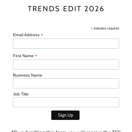
TRENDS EDIT 2026
*
indicates required
*
Email Address
*
First Name
Business Name
Job Title